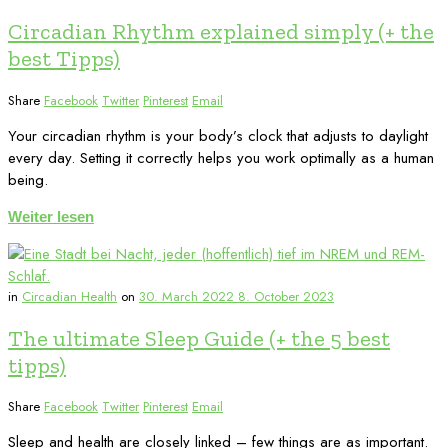
Circadian Rhythm explained simply (+ the
best Tipps)
Share
Facebook
Twitter
Pinterest
Email
Your circadian rhythm is your body’s clock that adjusts to daylight
every day. Setting it correctly helps you work optimally as a human
being.
Weiter lesen
in
Circadian Health
on
30. March 2022
8. October 2023
The ultimate Sleep Guide (+ the 5 best
tipps)
Share
Facebook
Twitter
Pinterest
Email
Sleep and health are closely linked – few things are as important.