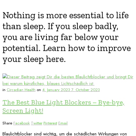
Nothing is more essential to life
than sleep. If you sleep badly,
you are living far below your
potential. Learn how to improve
your sleep here.
in
Circadian Health
on
4. January 2023
7. October 2023
The Best Blue Light Blockers – Bye-bye,
Screen Light!
Share
Facebook
Twitter
Pinterest
Email
Blaulichtblocker sind wichtig, um die schädlichen Wirkungen von