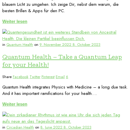
blauem Licht zu umgehen. Ich zeige Dir, nebst dem warum, die
besten Brillen & Apps für den PC.
Weiter lesen
in
Quantum Health
on
9. November 2022
8. October 2023
Quantum Health – Take a Quantum Leap
for your Health!
Share
Facebook
Twitter
Pinterest
Email
6
Quantum Health integrates Physics with Medicine – a long due task.
And it has important ramifications for your health….
Weiter lesen
in
Circadian Health
on
8. June 2022
8. October 2023