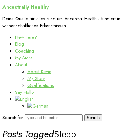
Ancestrally
Ancestrally Healthy
Healthy
Deine Quelle für alles rund um Ancestral Health - fundiert in
wissenschaftlichen Erkenntnissen.
New here?
Blog
Coaching
My Store
About
About Kevin
My Story
Qualifications
Say Hello
Search for
Posts Tagged
Sleep