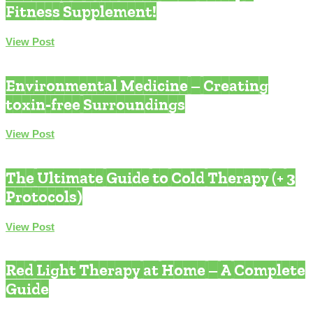
Fitness Supplement!
View Post
Environmental Medicine
Environmental Medicine – Creating
toxin-free Surroundings
View Post
Environmental Medicine
The Ultimate Guide to Cold Therapy (+ 3
Protocols)
View Post
Quantum Health
Red Light Therapy at Home – A Complete
Guide