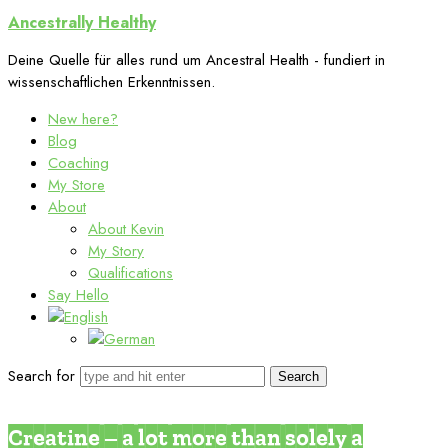
Ancestrally
Ancestrally Healthy
Healthy
Deine Quelle für alles rund um Ancestral Health - fundiert in
wissenschaftlichen Erkenntnissen.
New here?
Blog
Coaching
My Store
About
About Kevin
My Story
Qualifications
Say Hello
Search for
The Benefits of Meat
Supplements
Creatine – a lot more than solely a