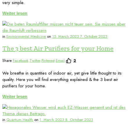
very simple.
Weiter lesen
in
Environmental Medicine
on
15. March 2023
7. October 2023
The 3 best Air Purifiers for your Home
Share
Facebook
Twitter
Pinterest
Email
2
We breathe in quantities of indoor air, yet give little thought to its
quality. Here you will find everything explained & the 3 best air
purifiers for your home.
Weiter lesen
in
Quantum Health
on
1. March 2023
8. October 2023