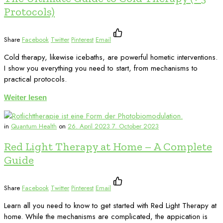
Protocols)
Share
Facebook
Twitter
Pinterest
Email
Cold therapy, likewise icebaths, are powerful hometic interventions.
I show you everything you need to start, from mechanisms to
practical protocols.
Weiter lesen
in
Quantum Health
on
26. April 2023
7. October 2023
Red Light Therapy at Home – A Complete
Guide
Share
Facebook
Twitter
Pinterest
Email
Learn all you need to know to get started with Red Light Therapy at
home. While the mechanisms are complicated, the appication is