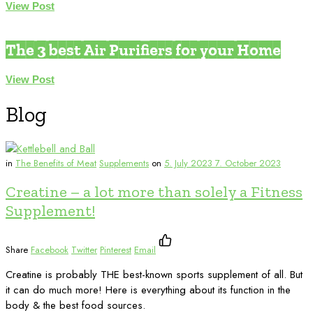
View Post
Environmental Medicine
The 3 best Air Purifiers for your Home
View Post
Blog
in
The Benefits of Meat
Supplements
on
5. July 2023
7. October 2023
Creatine – a lot more than solely a Fitness
Supplement!
Share
Facebook
Twitter
Pinterest
Email
Creatine is probably THE best-known sports supplement of all. But
it can do much more! Here is everything about its function in the
body & the best food sources.