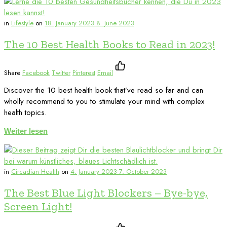
in
Lifestyle
on
18. January 2023
8. June 2023
The 10 Best Health Books to Read in 2023!
Share
Facebook
Twitter
Pinterest
Email
Discover the 10 best health book that’ve read so far and can
wholly recommend to you to stimulate your mind with complex
health topics.
Weiter lesen
in
Circadian Health
on
4. January 2023
7. October 2023
The Best Blue Light Blockers – Bye-bye,
Screen Light!