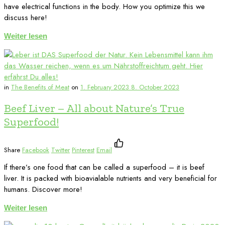
have electrical functions in the body. How you optimize this we
discuss here!
Weiter lesen
in
The Benefits of Meat
on
1. February 2023
8. October 2023
Beef Liver – All about Nature’s True
Superfood!
Share
Facebook
Twitter
Pinterest
Email
If there’s one food that can be called a superfood – it is beef
liver. It is packed with bioavialable nutrients and very beneficial for
humans. Discover more!
Weiter lesen