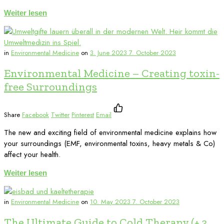
Weiter lesen
in
Environmental Medicine
on
3. June 2023
7. October 2023
Environmental Medicine – Creating toxin-
free Surroundings
Share
Facebook
Twitter
Pinterest
Email
The new and exciting field of environmental medicine explains how
your surroundings (EMF, environmental toxins, heavy metals & Co)
affect your health.
Weiter lesen
in
Environmental Medicine
on
10. May 2023
7. October 2023
The Ultimate Guide to Cold Therapy (+ 3