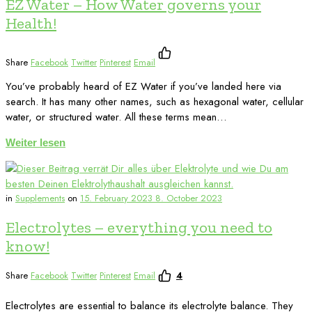
EZ Water – How Water governs your
Health!
Share
Facebook
Twitter
Pinterest
Email
You’ve probably heard of EZ Water if you’ve landed here via
search. It has many other names, such as hexagonal water, cellular
water, or structured water. All these terms mean…
Weiter lesen
in
Supplements
on
15. February 2023
8. October 2023
Electrolytes – everything you need to
know!
Share
Facebook
Twitter
Pinterest
Email
4
Electrolytes are essential to balance its electrolyte balance. They