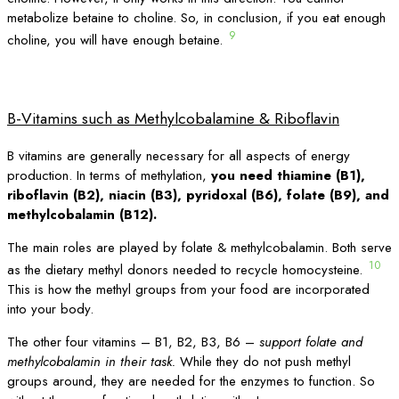
metabolize betaine to choline. So, in conclusion, if you eat enough
9
choline, you will have enough betaine.
B-Vitamins such as Methylcobalamine & Riboflavin
B vitamins are generally necessary for all aspects of energy
production. In terms of methylation,
you need thiamine (B1),
riboflavin (B2), niacin (B3), pyridoxal (B6), folate (B9), and
methylcobalamin (B12).
The main roles are played by folate & methylcobalamin. Both serve
10
as the dietary methyl donors needed to recycle homocysteine.
This is how the methyl groups from your food are incorporated
into your body.
The other four vitamins – B1, B2, B3, B6 –
support folate and
methylcobalamin in their task.
While they do not push methyl
groups around, they are needed for the enzymes to function. So