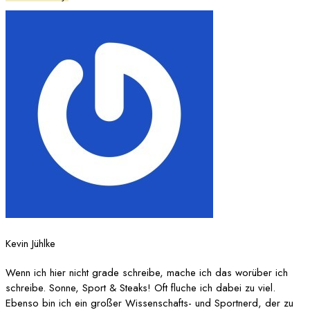
Kevin Jühlke
Wenn ich hier nicht grade schreibe, mache ich das worüber ich
schreibe. Sonne, Sport & Steaks! Oft fluche ich dabei zu viel.
Ebenso bin ich ein großer Wissenschafts- und Sportnerd, der zu