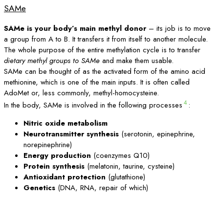
SAMe
SAMe is your body’s main methyl donor
– its job is to move
a group from A to B. It transfers it from itself to another molecule.
The whole purpose of the entire methylation cycle is to transfer
dietary methyl groups to SAMe
and make them usable.
SAMe can be thought of as the activated form of the amino acid
methionine, which is one of the main inputs. It is often called
AdoMet or, less commonly, methyl-homocysteine.
4
In the body, SAMe is involved in the following processes
:
Nitric oxide metabolism
Neurotransmitter synthesis
(serotonin, epinephrine,
norepinephrine)
Energy production
(coenzymes Q10)
Protein synthesis
(melatonin, taurine, cysteine)
Antioxidant protection
(glutathione)
Genetics
(DNA, RNA, repair of which)