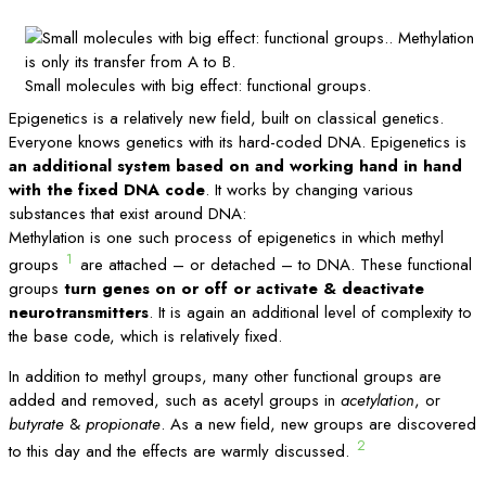
Small molecules with big effect: functional groups.
Epigenetics is a relatively new field, built on classical genetics.
Everyone knows genetics with its hard-coded DNA. Epigenetics is
an additional system based on and working hand in hand
with the fixed DNA code
. It works by changing various
substances that exist around DNA:
Methylation is one such process of epigenetics in which methyl
1
groups
are attached – or detached – to DNA. These functional
groups
turn genes on or off or activate & deactivate
neurotransmitters
. It is again an additional level of complexity to
the base code, which is relatively fixed.
In addition to methyl groups, many other functional groups are
added and removed, such as acetyl groups in
acetylation
, or
butyrate
&
propionate
. As a new field, new groups are discovered
2
to this day and the effects are warmly discussed.