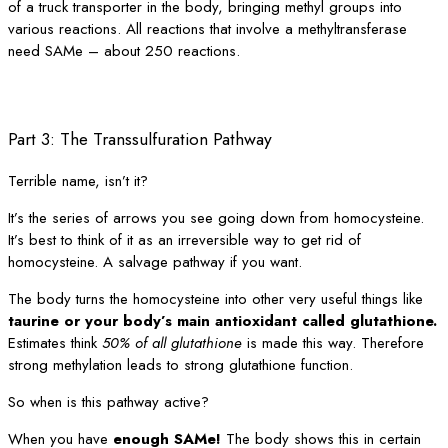
of a truck transporter in the body, bringing methyl groups into
various reactions. All reactions that involve a methyltransferase
need SAMe – about 250 reactions.
Part 3: The Transsulfuration Pathway
Terrible name, isn’t it?
It’s the series of arrows you see going down from homocysteine.
It’s best to think of it as an irreversible way to get rid of
homocysteine. A salvage pathway if you want.
The body turns the homocysteine into other very useful things like
taurine or your body’s main antioxidant called glutathione.
Estimates think
50% of all glutathione
is made this way. Therefore
strong methylation leads to strong glutathione function.
So when is this pathway active?
When you have
enough SAMe!
The body shows this in certain