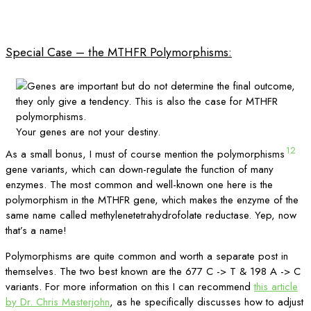
Special Case – the MTHFR Polymorphisms:
Your genes are not your destiny.
12
As a small bonus, I must of course mention the polymorphisms
gene variants, which can down-regulate the function of many
enzymes. The most common and well-known one here is the
polymorphism in the MTHFR gene, which makes the enzyme of the
same name called methylenetetrahydrofolate reductase. Yep, now
that’s a name!
Polymorphisms are quite common and worth a separate post in
themselves. The two best known are the 677 C -> T & 198 A -> C
variants. For more information on this I can recommend
this article
by Dr. Chris Masterjohn
, as he specifically discusses how to adjust