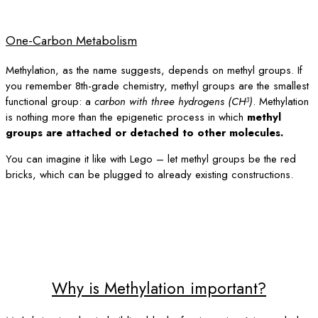
One-Carbon Metabolism
Methylation, as the name suggests, depends on methyl groups. If
you remember 8th-grade chemistry, methyl groups are the smallest
functional group: a
carbon with three hydrogens (CH³)
. Methylation
is nothing more than the epigenetic process in which
methyl
groups are attached or detached to other molecules.
You can imagine it like with Lego – let methyl groups be the red
bricks, which can be plugged to already existing constructions.
Why is Methylation important?