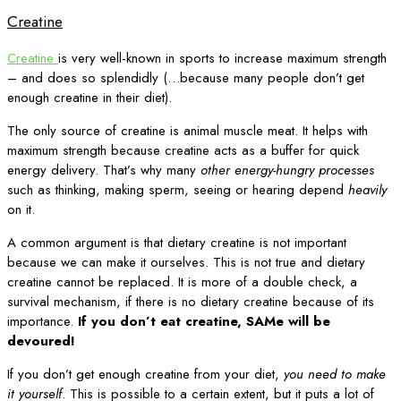
Creatine
Creatine
is very well-known in sports to increase maximum strength
– and does so splendidly (…because many people don’t get
enough creatine in their diet).
The only source of creatine is animal muscle meat. It helps with
maximum strength because creatine acts as a buffer for quick
energy delivery. That’s why many
other energy-hungry processes
such as thinking, making sperm, seeing or hearing depend
heavily
on it.
A common argument is that dietary creatine is not important
because we can make it ourselves. This is not true and dietary
creatine cannot be replaced. It is more of a double check, a
survival mechanism, if there is no dietary creatine because of its
importance.
If you don’t eat creatine, SAMe will be
devoured!
If you don’t get enough creatine from your diet,
you need to make
it yourself
. This is possible to a certain extent, but it puts a lot of