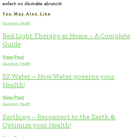
einfach ins Abstrakte abrutscht.
You May Also Like
Quantum Health
Red Light Therapy at Home – A Complete
Guide
View Post
Quantum Health
EZ Water – How Water governs your
Health!
View Post
Quantum Health
Earthing – Reconnect to the Earth &
Optimize your Health!