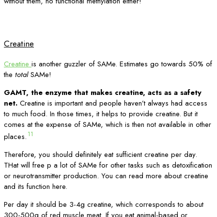
without them, no functional methylation either!
Creatine
Creatine
is another guzzler of SAMe. Estimates go towards 50% of
the
total
SAMe!
GAMT, the enzyme that makes creatine, acts as a safety
net.
Creatine is important and people haven’t always had access
to much food. In those times, it helps to provide creatine. But it
comes at the expense of SAMe, which is then not available in other
11
places.
Therefore, you should definitely eat sufficient creatine per day.
THat will free p a lot of SAMe for other tasks such as detoxification
or neurotransmitter production. You can read more about creatine
and its function here.
Per day it should be 3-4g creatine, which corresponds to about
300-500g of red muscle meat. If you eat animal-based or