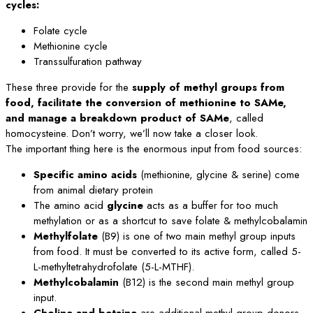
cycles:
Folate cycle
Methionine cycle
Transsulfuration pathway
These three provide for the
supply of methyl groups from
food, facilitate the conversion of methionine to SAMe,
and manage a breakdown product of SAMe
, called
homocysteine. Don’t worry, we’ll now take a closer look.
The important thing here is the enormous input from food sources:
Specific amino acids
(methionine, glycine & serine) come
from animal dietary protein
The amino acid
glycine
acts as a buffer for too much
methylation or as a shortcut to save folate & methylcobalamin
Methylfolate
(B9) is one of two main methyl group inputs
from food. It must be converted to its active form, called 5-
L-methyltetrahydrofolate (5-L-MTHF).
Methylcobalamin
(B12) is the second main methyl group
input.
Choline and betaine
are additional methyl group donors