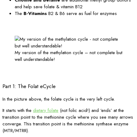
and help save folate & vitamin B12
The
B-Vitamins
B2 & B6 serve as fuel for enzymes
My version of the methylation cycle – not complete but
well understandable!
Part 1: The Folat eCycle
In the picture above, the folate cycle is the very left cycle.
It starts with the
dietary folate
(not folic acid!) and ‘ends’ at the
transition point to the methionine cycle where you see many arrows
converge. This transition point is the methionine synthase enzyme
(MTR/MTRR).