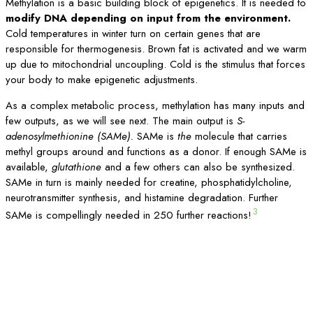
Methylation is a basic building block of epigenetics. It is needed to
modify DNA depending on input from the environment.
Cold temperatures in winter turn on certain genes that are
responsible for thermogenesis. Brown fat is activated and we warm
up due to mitochondrial uncoupling. Cold is the stimulus that forces
your body to make epigenetic adjustments.
As a complex metabolic process, methylation has many inputs and
few outputs, as we will see next. The main output is
S-
adenosylmethionine (SAMe).
SAMe is
the
molecule that carries
methyl groups around and functions as a donor. If enough SAMe is
available,
glutathione
and a few others can also be synthesized.
SAMe in turn is mainly needed for creatine, phosphatidylcholine,
neurotransmitter synthesis, and histamine degradation. Further
3
SAMe is compellingly needed in 250 further reactions!