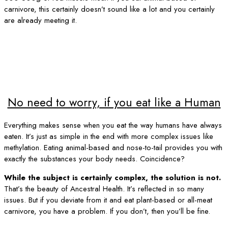
carnivore, this certainly doesn’t sound like a lot and you certainly
are already meeting it.
No need to worry, if you eat like a Human
Everything makes sense when you eat the way humans have always
eaten. It’s just as simple in the end with more complex issues like
methylation. Eating animal-based and nose-to-tail provides you with
exactly the substances your body needs. Coincidence?
While the subject is certainly complex, the solution is not.
That’s the beauty of Ancestral Health. It’s reflected in so many
issues. But if you deviate from it and eat plant-based or all-meat
carnivore, you have a problem. If you don’t, then you’ll be fine.