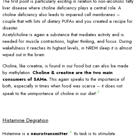
The first point is particularly exciting in relation to non-alcoholic fatty
liver disease where choline deficiency plays a central role. A
choline deficiency also leads to impaired cell membranes –
couple that with lots of dietary PUFAs and you created a recipe for
disaster.
Acetylcholine is again a substance that mediates activity and is
needed for muscle contractions, higher thinking, and focus. During
wakefulness it reaches its highest levels, in NREM sleep it is almost
wiped out in the brain.
Choline, like creatine, is found in our food but can also be made
by methylation.
Choline & creatine are the two main
consumers of SAMe.
This again speaks to the importance of
both, especially in times when food was scarce – it does not
5
speak to the unimportance of choline in our diet!
Histamine Degration
6
Histamine is a
neurotransmitter
.
Its task is to
stimulate