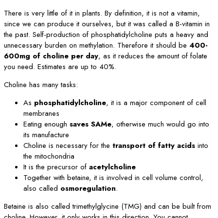
There is very little of it in plants. By definition, it is not a vitamin,
since we can produce it ourselves, but it was called a B-vitamin in
the past. Self-production of phosphatidylcholine puts a heavy and
unnecessary burden on methylation. Therefore it should be
400-
600mg of choline per day
, as it reduces the amount of folate
you need. Estimates are up to 40%.
Choline has many tasks:
As
phosphatidylcholine
, it is a major component of cell
membranes
Eating enough
saves SAMe
, otherwise much would go into
its manufacture
Choline is necessary for the
transport of fatty acids
into
the mitochondria
It is the precursor of
acetylcholine
Together with betaine, it is involved in cell volume control,
also called
osmoregulation
.
Betaine is also called trimethylglycine (TMG) and can be built from
choline. However, it only works in this direction. You cannot