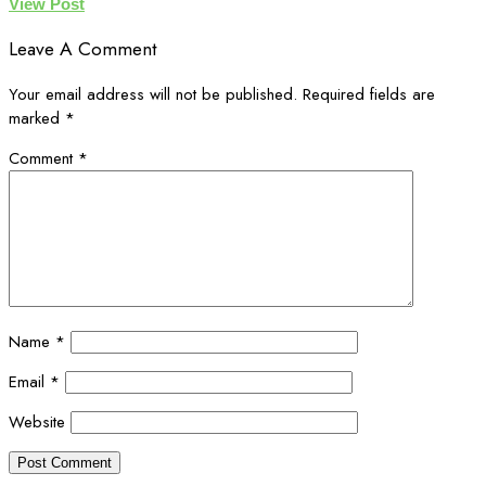
View Post
Leave A Comment
Your email address will not be published.
Required fields are
marked
*
Comment
*
Name
*
Email
*
Website