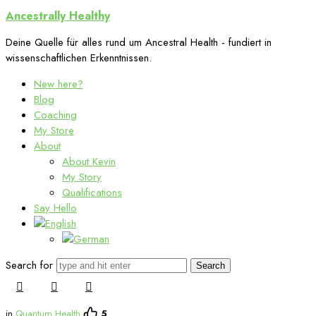
Ancestrally
Ancestrally Healthy
Healthy
Deine Quelle für alles rund um Ancestral Health - fundiert in
wissenschaftlichen Erkenntnissen.
New here?
Blog
Coaching
My Store
About
About Kevin
My Story
Qualifications
Say Hello
Search for
in
Quantum Health
5