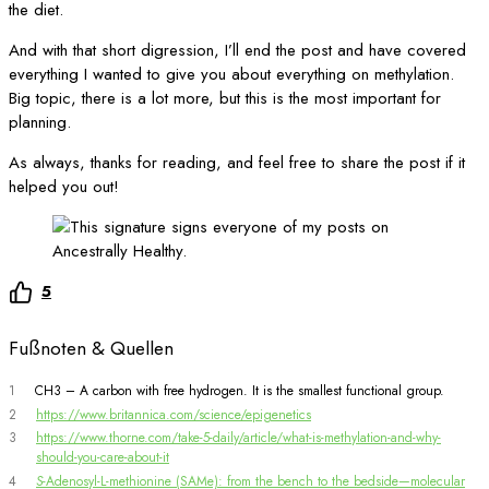
the diet.
And with that short digression, I’ll end the post and have covered
everything I wanted to give you about everything on methylation.
Big topic, there is a lot more, but this is the most important for
planning.
As always, thanks for reading, and feel free to share the post if it
helped you out!
5
Fußnoten & Quellen
1
CH3 – A carbon with free hydrogen. It is the smallest functional group.
2
https://www.britannica.com/science/epigenetics
3
https://www.thorne.com/take-5-daily/article/what-is-methylation-and-why-
should-you-care-about-it
4
S
-Adenosyl-L-methionine (SAMe): from the bench to the bedside—molecular