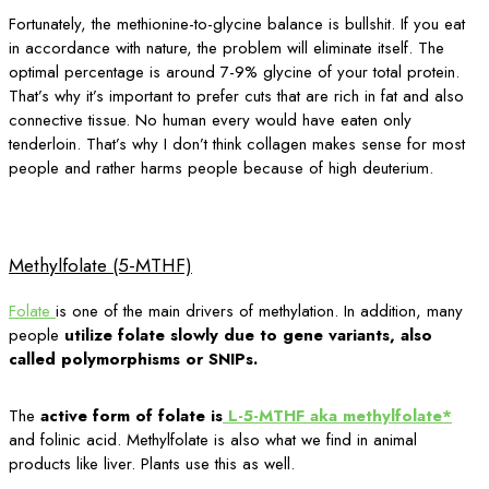
Fortunately, the methionine-to-glycine balance is bullshit. If you eat
in accordance with nature, the problem will eliminate itself. The
optimal percentage is around 7-9% glycine of your total protein.
That’s why it’s important to prefer cuts that are rich in fat and also
connective tissue. No human every would have eaten only
tenderloin. That’s why I don’t think collagen makes sense for most
people and rather harms people because of high deuterium.
Methylfolate (5-MTHF)
Folate
is one of the main drivers of methylation. In addition, many
people
utilize folate slowly due to gene variants, also
called polymorphisms or SNIPs.
The
active form of folate is
L-5-MTHF aka methylfolate*
and folinic acid. Methylfolate is also what we find in animal
products like liver. Plants use this as well.