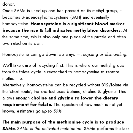
donor.
Once SAMe is used up and has passed on its methyl group, it
becomes S-adenosylhomocysteine (SAH) and eventually
homocysteine.
Homocysteine is a significant blood marker
because the rise & fall indicates methylation disorders.
At
the same time, this is also only one piece of the puzzle and often
overrated on its own.
Homocysteine can go down two ways –
recycling or dismantling.
We’ll take care of recycling first. This is where our methyl group
from the folate cycle is reattached to homocysteine to restore
methionine.
Alternatively, homocysteine can be recycled without B12/folate via
the ‘short route’, the shortcut uses betaine, choline & glycine. This
allows enough
choline and glycine to lower the dietary
requirement for folate.
The question of how much is not yet
known, estimates
go up to 50%.
The
main purpose of the methionine cycle is to produce
SAMe.
S
AMe is the activated methionine
. SAMe performs the task