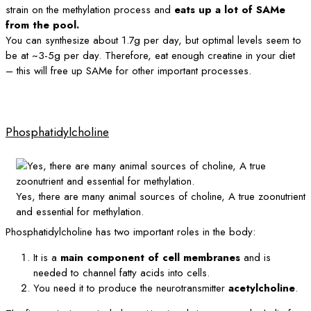
strain on the methylation process and
eats up a lot of SAMe
from the pool.
You can synthesize about 1.7g per day, but optimal levels seem to
be at ~3-5g per day. Therefore, eat enough creatine in your diet
– this will free up SAMe for other important processes.
Phosphatidylcholine
Yes, there are many animal sources of choline, A true zoonutrient
and essential for methylation.
Phosphatidylcholine has two important roles in the body:
It is a
main component of cell membranes
and is
needed to channel fatty acids into cells.
You need it to produce the neurotransmitter
acetylcholine
.