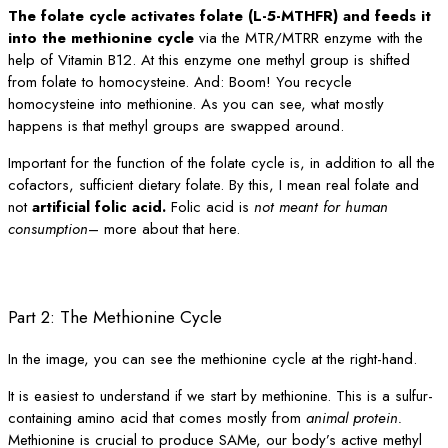
The folate cycle activates folate (L-5-MTHFR) and feeds it
into the methionine cycle
via the MTR/MTRR enzyme with the
help of Vitamin B12. At this enzyme one methyl group is shifted
from folate to homocysteine. And: Boom! You recycle
homocysteine into methionine. As you can see, what mostly
happens is that methyl groups are swapped around.
Important for the function of the folate cycle is, in addition to all the
cofactors, sufficient dietary folate. By this, I mean real folate and
not
artificial folic acid.
Folic acid is
not meant for human
consumption
– more about that here.
Part 2: The Methionine Cycle
In the image, you can see the methionine cycle at the right-hand.
It is easiest to understand if we start by methionine. This is a sulfur-
containing amino acid that comes mostly from
animal protein.
Methionine is crucial to produce SAMe, our body’s active methyl