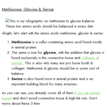
Methionine, Glycine & Serine
Alright, let’s start with the amino acids methionine, glycine & serine:
Methionine
is a sulfur-containing amino acid found mostly
in animal protein.
The same is true for
glycine
, with the addition that glycine is
found exclusively in the connective tissue and
collagen of
animals.
This is also why many are pro bone broth &
collagen. Methionine & glycine should be in some sort of
balance.
Serine
is also found most in animal protein and is an
important building block for many enzymes.
As you can see, you already cover all of them
if you eat animal-
based
and don’t avoid connective tissue & high-fat cuts. Don’t
worry about these 3 then.