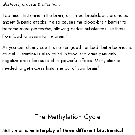
alertness, arousal & attention.
Too much histamine in the brain, or limited breakdown, promotes
anxiety & panic attacks. It also causes the blood-brain barrier to
become
more permeable,
allowing certain substances like those
7
from food to pass into the brain.
As you can clearly see it is neither good nor bad, but a balance is
crucial. Histamine is also found in food and often gets only
negative press because of its powerful effects. Methylation is
8
needed to get excess histamine out of your brain
.
The Methylation Cycle
Methylation is an
interplay of three different biochemical