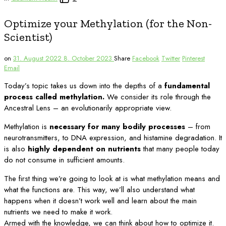
Optimize your Methylation (for the Non-
Scientist)
on
31. August 2022
8. October 2023
Share
Facebook
Twitter
Pinterest
Email
Today’s topic takes us down into the depths of a
fundamental
process called methylation.
We consider its role through the
Ancestral Lens – an evolutionarily appropriate view.
Methylation is
necessary for many bodily processes
– from
neurotransmitters, to DNA expression, and histamine degradation. It
is also
highly dependent on nutrients
that many people today
do not consume in sufficient amounts.
The first thing we’re going to look at is what methylation means and
what the functions are. This way, we’ll also understand what
happens when it doesn’t work well and learn about the main
nutrients we need to make it work.
Armed with the knowledge, we can think about how to optimize it.