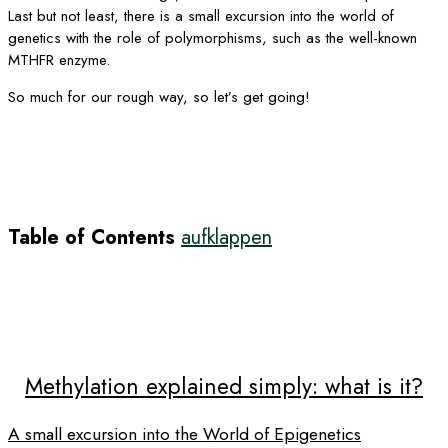
Last but not least, there is a small excursion into the world of
genetics with the role of polymorphisms, such as the well-known
MTHFR enzyme.
So much for our rough way, so let’s get going!
Table of Contents
aufklappen
Methylation explained simply: what is it?
A small excursion into the World of Epigenetics