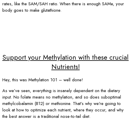
rates, like the SAM/SAH ratio. When there is enough SAMe, your
body goes to make glutathione.
Support your Methylation with these crucial
Nutrients!
Hey, this was Methylation 101 – well done!
As we’ve seen, everything is insanely dependent on the dietary
input. No folate means no methylation, and so does suboptimal
methylcobalamin (B12) or methionine. That’s why we’re going to
look at how to optimize each nutrient, where they occur, and why
the best answer is a traditional nose-to-tail diet.