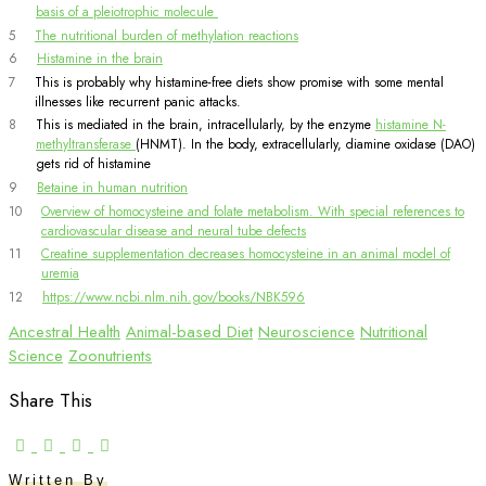
basis of a pleiotrophic molecule
5
The nutritional burden of methylation reactions
6
Histamine in the brain
7
This is probably why histamine-free diets show promise with some mental
illnesses like recurrent panic attacks.
8
This is mediated in the brain, intracellularly, by the enzyme
histamine N-
methyltransferase
(HNMT). In the body, extracellularly, diamine oxidase (DAO)
gets rid of histamine
9
Betaine in human nutrition
10
Overview of homocysteine and folate metabolism. With special references to
cardiovascular disease and neural tube defects
11
Creatine supplementation decreases homocysteine in an animal model of
uremia
12
https://www.ncbi.nlm.nih.gov/books/NBK596
Ancestral Health
Animal-based Diet
Neuroscience
Nutritional
Science
Zoonutrients
Share This
Written By