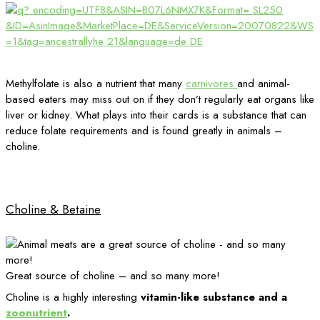
Methylfolate is also a nutrient that many
carnivores
and animal-
based eaters may miss out on if they don’t regularly eat organs like
liver or kidney. What plays into their cards is a substance that can
reduce folate requirements and is found greatly in animals –
choline.
Choline & Betaine
Great source of choline – and so many more!
Choline is a highly interesting
vitamin-like substance and a
zoonutrient
.