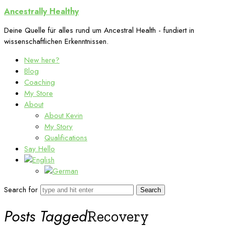
Ancestrally
Ancestrally Healthy
Healthy
Deine Quelle für alles rund um Ancestral Health - fundiert in
wissenschaftlichen Erkenntnissen.
New here?
Blog
Coaching
My Store
About
About Kevin
My Story
Qualifications
Say Hello
Search for
Posts Tagged
Recovery