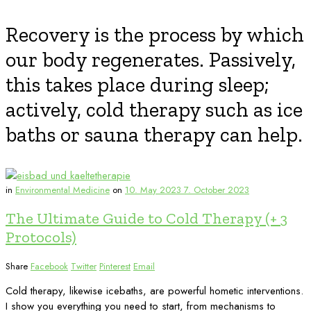
Recovery is the process by which
our body regenerates. Passively,
this takes place during sleep;
actively, cold therapy such as ice
baths or sauna therapy can help.
in
Environmental Medicine
on
10. May 2023
7. October 2023
The Ultimate Guide to Cold Therapy (+ 3
Protocols)
Share
Facebook
Twitter
Pinterest
Email
Cold therapy, likewise icebaths, are powerful hometic interventions.
I show you everything you need to start, from mechanisms to