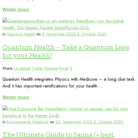
Weiter lesen
in
Quantum Health
on
9. November 2022
8. October 2023
Quantum Health – Take a Quantum Leap
for your Health!
Share
Facebook
Twitter
Pinterest
Email
6
Quantum Health integrates Physics with Medicine – a long due task.
And it has important ramifications for your health….
Weiter lesen
in
Environmental Medicine
on
28. September 2022
8. October 2023
The Ultimate Guide to Sauna (+ best