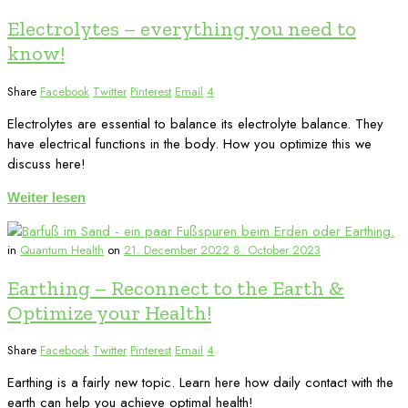
Electrolytes – everything you need to
know!
Share
Facebook
Twitter
Pinterest
Email
4
Electrolytes are essential to balance its electrolyte balance. They
have electrical functions in the body. How you optimize this we
discuss here!
Weiter lesen
in
Quantum Health
on
21. December 2022
8. October 2023
Earthing – Reconnect to the Earth &
Optimize your Health!
Share
Facebook
Twitter
Pinterest
Email
4
Earthing is a fairly new topic. Learn here how daily contact with the
earth can help you achieve optimal health!