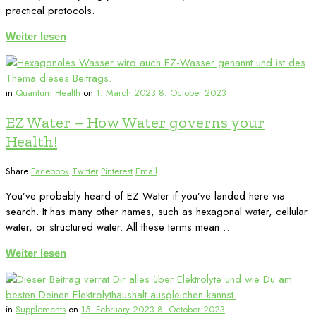
practical protocols.
Weiter lesen
in
Quantum Health
on
1. March 2023
8. October 2023
EZ Water – How Water governs your
Health!
Share
Facebook
Twitter
Pinterest
Email
You’ve probably heard of EZ Water if you’ve landed here via
search. It has many other names, such as hexagonal water, cellular
water, or structured water. All these terms mean…
Weiter lesen
in
Supplements
on
15. February 2023
8. October 2023