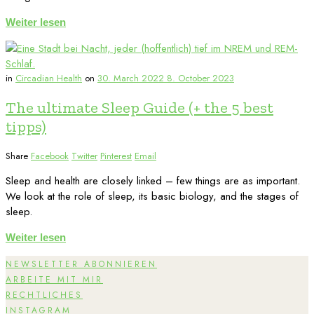
Weiter lesen
in
Circadian Health
on
30. March 2022
8. October 2023
The ultimate Sleep Guide (+ the 5 best
tipps)
Share
Facebook
Twitter
Pinterest
Email
Sleep and health are closely linked – few things are as important.
We look at the role of sleep, its basic biology, and the stages of
sleep.
Weiter lesen
NEWSLETTER ABONNIEREN
ARBEITE MIT MIR
RECHTLICHES
INSTAGRAM