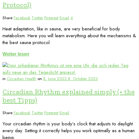
Protocol)
Share
Facebook
Twitter
Pinterest
Email
4
Heat adaptation, like in sauna, are very beneficial for body
metabolism. Here you will learn everything about the mechanisms &
the best sauna protocol.
Weiter lesen
in
Circadian Health
on
8. June 2022
8. October 2023
Circadian Rhythm explained simply (+ the
best Tipps)
Share
Facebook
Twitter
Pinterest
Email
Your circadian rhythm is your body’s clock that adjusts to daylight
every day. Setting it correctly helps you work optimally as a human
being.